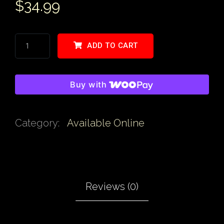
$
34.99
ADD TO CART
Buy with
Category:
Available Online
Reviews (0)