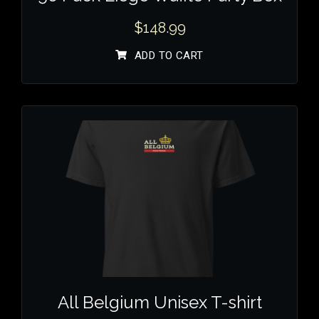
$
148.99
ADD TO CART
All Belgium Unisex T-shirt