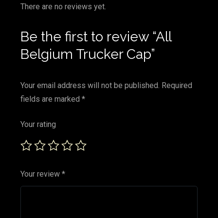
There are no reviews yet.
Be the first to review “All
Belgium Trucker Cap”
Your email address will not be published.
Required
fields are marked
*
Your rating
Your review
*