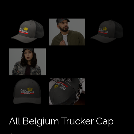
All Belgium Trucker Cap