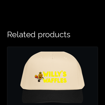
Related products