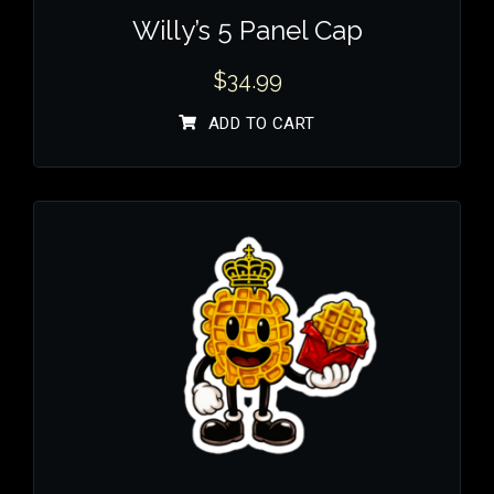
Willy’s 5 Panel Cap
$
34.99
ADD TO CART