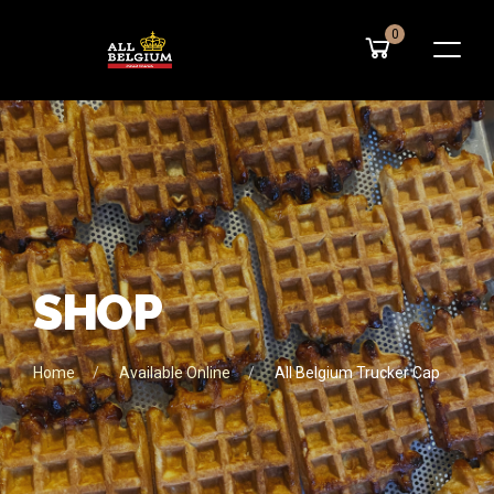
0
S
H
O
P
Home
Available Online
All Belgium Trucker Cap