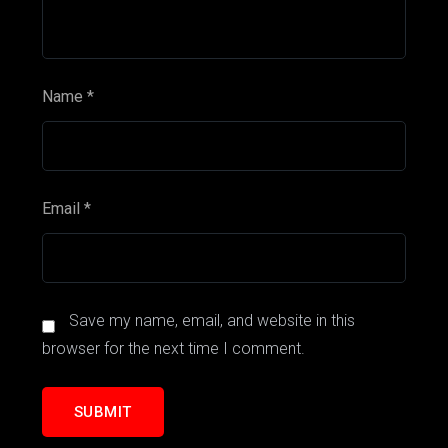
Name
*
Email
*
Save my name, email, and website in this
browser for the next time I comment.