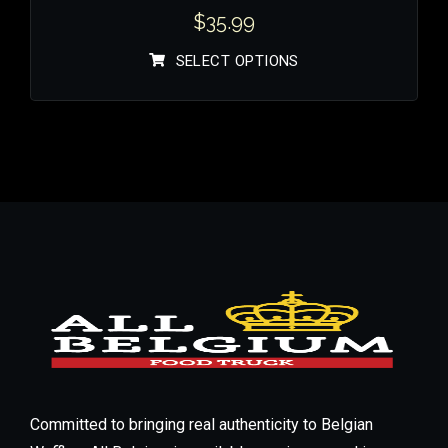
$
35.99
SELECT OPTIONS
Committed to bringing real authenticity to Belgian