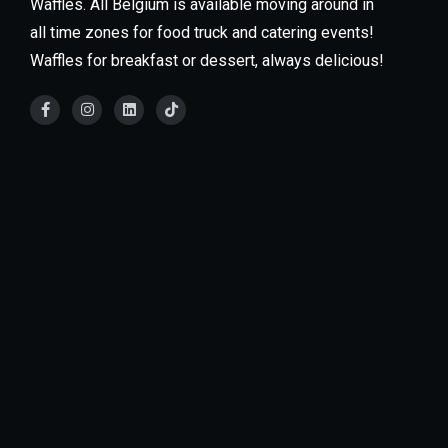
Waffles. All Belgium is available moving around in
all time zones for food truck and catering events!
Waffles for breakfast or dessert, always delicious!
Our food trucks are available for every type of
Event! We specialize in private events such as
weddings, grad parties, baby showers, office parties,
schools, and much more. You can also find our food
trucks at large fairs & festivals.