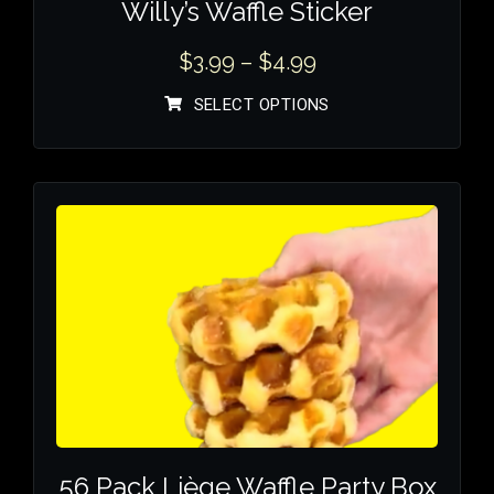
Willy’s Waffle Sticker
$
3.99
–
$
4.99
SELECT OPTIONS
56 Pack Liège Waffle Party Box