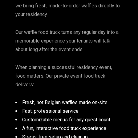
we bring fresh, made-to-order waffles directly to
your residency.
Our waffle food truck turns any regular day into a
memorable experience your tenants will talk
about long after the event ends.
When planning a successful residency event,
food matters. Our private event food truck
delivers:
Fresh, hot Belgian waffles made on-site
Fast, professional service
Customizable menus for any guest count
A fun, interactive food truck experience
Stress-free setup and cleanup