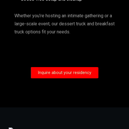
Whether you’re hosting an intimate gathering or a
large-scale event, our dessert truck and breakfast
truck options fit your needs.
Inquire about your residency