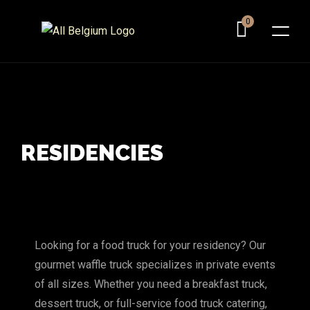
0
RESIDENCIES
Looking for a food truck for your residency? Our
gourmet waffle truck specializes in private events
of all sizes. Whether you need a breakfast truck,
dessert truck, or full-service food truck catering,