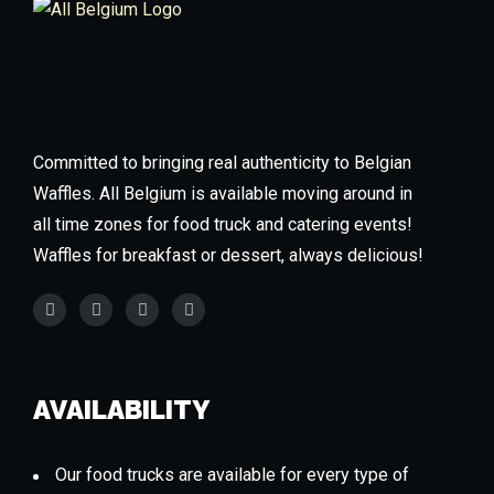
Committed to bringing real authenticity to Belgian
Waffles. All Belgium is available moving around in
all time zones for food truck and catering events!
Waffles for breakfast or dessert, always delicious!
AVAILABILITY
Our food trucks are available for every type of