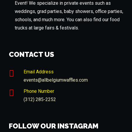
Event! We specialize in private events such as
weddings, grad parties, baby showers, office parties,
schools, and much more. You can also find our food
trucks at large fairs & festivals.
CONTACT US
Email Address
events@allbelgiumwaffles.com
Phone Number
(312) 285-2252
FOLLOW OUR INSTAGRAM