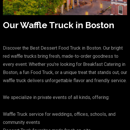
Our Waffle Truck in Boston
Discover the Best Dessert Food Truck in Boston. Our bright
red waffle trucks bring fresh, made-to-order goodness to
every event. Whether you’re looking for Breakfast Catering in
Boston, a fun Food Truck, or a unique treat that stands out, our
waffle truck delivers unforgettable flavor and friendly service.
We specialize in private events of all kinds, offering:
Waffle Truck service for weddings, offices, schools, and
community events