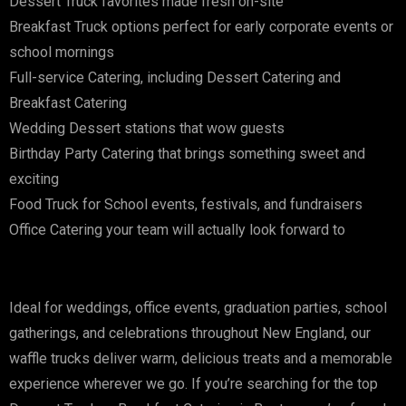
Dessert Truck favorites made fresh on-site
Breakfast Truck options perfect for early corporate events or
school mornings
Full-service Catering, including Dessert Catering and
Breakfast Catering
Wedding Dessert stations that wow guests
Birthday Party Catering that brings something sweet and
exciting
Food Truck for School events, festivals, and fundraisers
Office Catering your team will actually look forward to
Ideal for weddings, office events, graduation parties, school
gatherings, and celebrations throughout New England, our
waffle trucks deliver warm, delicious treats and a memorable
experience wherever we go. If you’re searching for the top