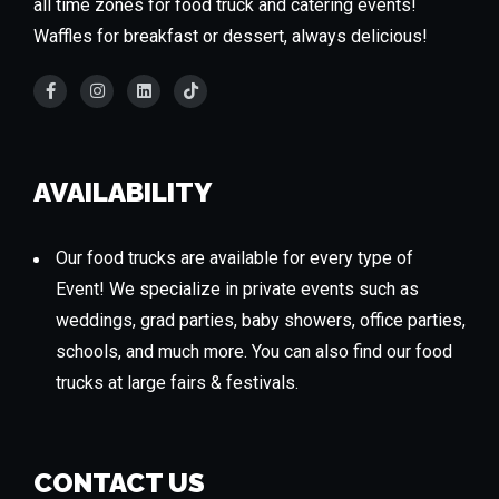
all time zones for food truck and catering events!
Waffles for breakfast or dessert, always delicious!
AVAILABILITY
Our food trucks are available for every type of
Event! We specialize in private events such as
weddings, grad parties, baby showers, office parties,
schools, and much more. You can also find our food
trucks at large fairs & festivals.
CONTACT US