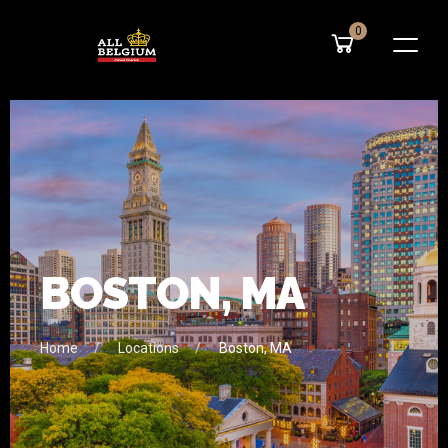
0
B
O
S
T
O
N
,
M
A
Home
Locations
Boston, MA