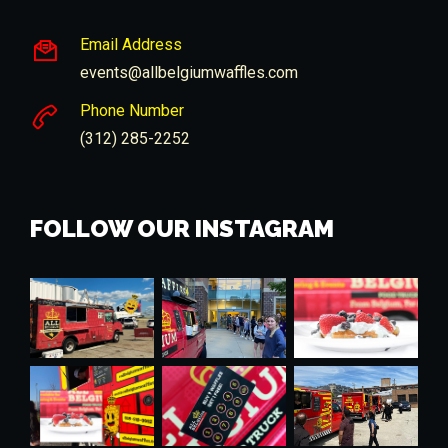
Email Address
events@allbelgiumwaffles.com
Phone Number
(312) 285-2252
FOLLOW OUR INSTAGRAM