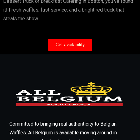
Dessert Truck or Breakfast Catering in Boston, you’ve found
it! Fresh waffles, fast service, and a bright red truck that
steals the show.
Get availability
Committed to bringing real authenticity to Belgian
Waffles. All Belgium is available moving around in