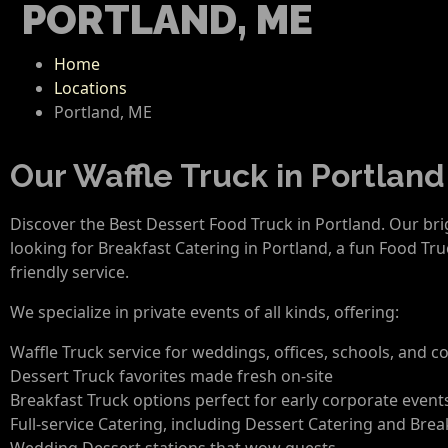
PORTLAND, ME
Home
Locations
Portland, ME
Our Waffle Truck in Portland
Discover the Best Dessert Food Truck in Portland. Our br
looking for Breakfast Catering in Portland, a fun Food Tru
friendly service.
We specialize in private events of all kinds, offering:
Waffle Truck service for weddings, offices, schools, and
Dessert Truck favorites made fresh on-site
Breakfast Truck options perfect for early corporate even
Full-service Catering, including Dessert Catering and Brea
Wedding Dessert stations that wow guests