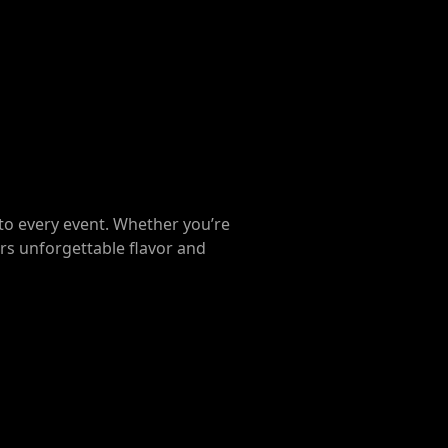
to every event. Whether you’re
ers unforgettable flavor and