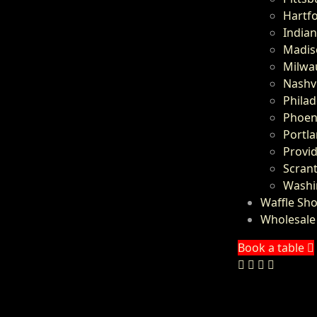
Hartfo
Indian
Madis
Milwa
Nashvi
Philad
Phoeni
Portl
Provid
Scrant
Washi
Waffle Sh
Wholesale
Book a table