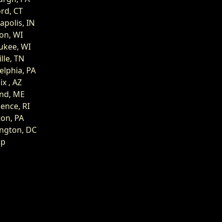
rd, CT
apolis, IN
on, WI
ukee, WI
lle, TN
elphia, PA
x , AZ
and, ME
ence, RI
on, PA
ngton, DC
op