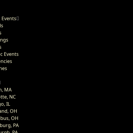
 Events
ls
s
ngs
s
ic Events
encies
hes
n, MA
tte, NC
o, IL
land, OH
bus, OH
burg, PA
urgh, PA