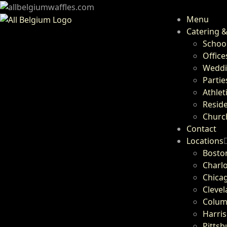
Menu
Catering &
Schoo
Office
Weddi
Partie
Athlet
Resid
Churc
Contact
Locations
Bosto
Charlo
Chicag
Cleve
Colum
Harris
Pittsb