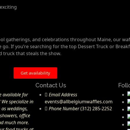
exciting
hool gatherings, and celebrations throughout Maine, our waf
o. If you’re searching for the top Dessert Truck or Breakf
ed truck that steals the show.
Get availability
Contact Us
Foll
 available for
Email Address
! We specialize in
events@allbelgiumwaffles.com
h as weddings,
Phone Number
(312) 285-2252
 showers, office
and much more.
ur food trucks at