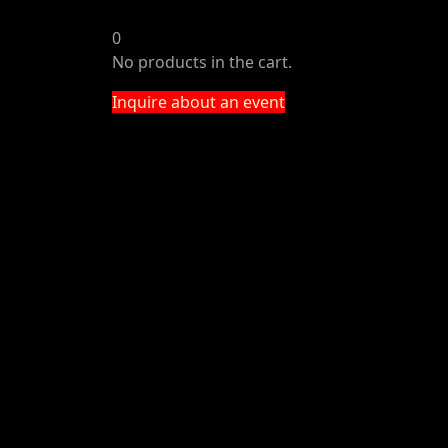
0
No products in the cart.
Inquire about an event