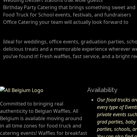
Birthday Party Catering that brings something sweet and 
Food Truck for School events, festivals, and fundraisers
Office Catering your team will actually look forward to
Ideal for weddings, office events, graduation parties, sc
delicious treats and a memorable experience wherever we g
you’ve found it! Fresh waffles, fast service, and a bright r
Availability
Our food trucks are
Committed to bringing real
every type of Event
authenticity to Belgian Waffles. All
private events suc
Belgium is available moving around
grad parties, baby
in all time zones for food truck and
parties, schools, 
catering events! Waffles for breakfast
You can also find o