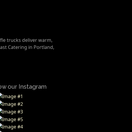
fle trucks deliver warm,
ast Catering in Portland,
ow our Instagram