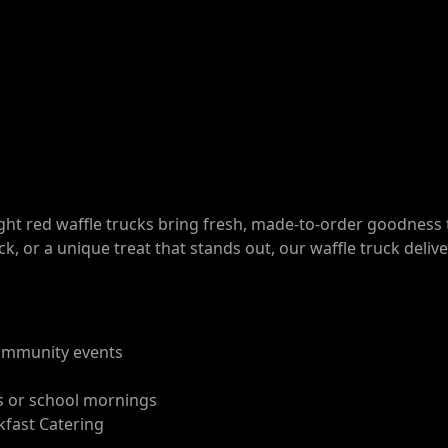
ight red waffle trucks bring fresh, made-to-order goodness 
ck, or a unique treat that stands out, our waffle truck deliv
 community events
ts or school mornings
kfast Catering