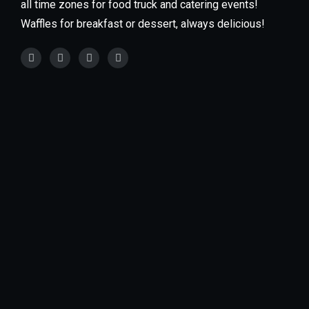
all time zones for food truck and catering events!
Waffles for breakfast or dessert, always delicious!
Our food trucks are available for every type of
Event! We specialize in private events such as
weddings, grad parties, baby showers, office parties,
schools, and much more. You can also find our food
trucks at large fairs & festivals.