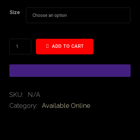
Size
ADD TO CART
SKU:
N/A
Category:
Available Online