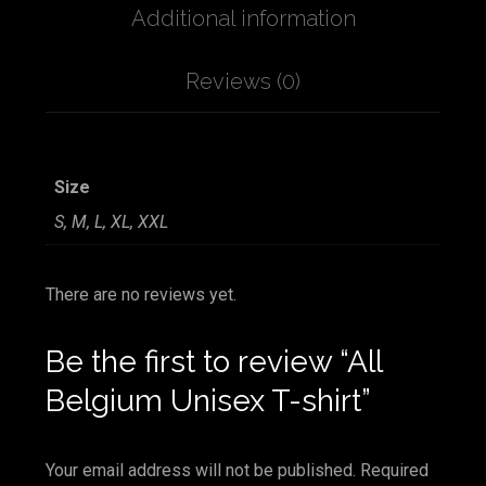
Additional information
Reviews (0)
Size
S, M, L, XL, XXL
There are no reviews yet.
Be the first to review “All
Belgium Unisex T-shirt”
Your email address will not be published.
Required