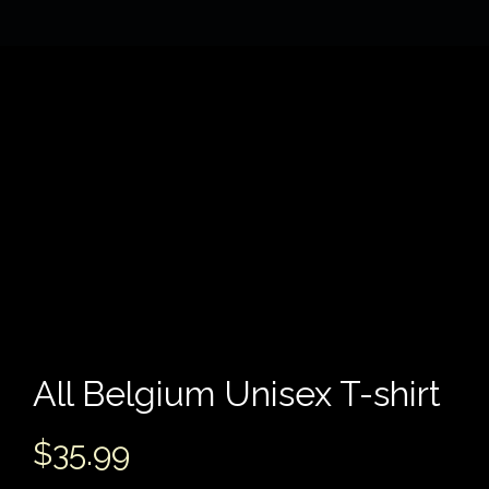
All Belgium Unisex T-shirt
$
35.99