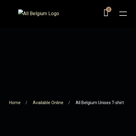
0
Home
Available Online
All Belgium Unisex T-shirt