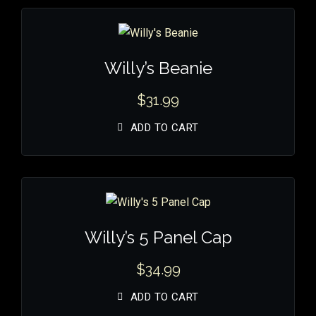
Willy’s Beanie
$
31.99
ADD TO CART
Willy’s 5 Panel Cap
$
34.99
ADD TO CART