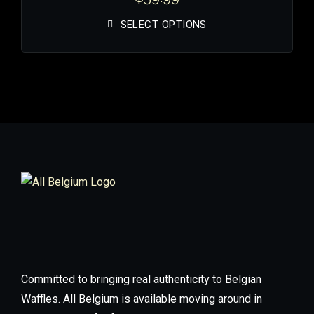
SELECT OPTIONS
Committed to bringing real authenticity to Belgian
Waffles. All Belgium is available moving around in