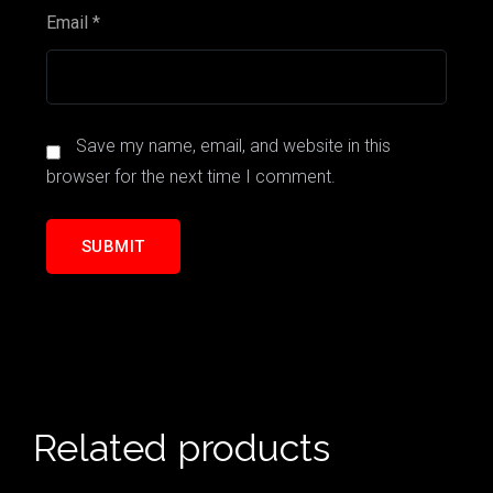
Email
*
Save my name, email, and website in this
browser for the next time I comment.
Related products