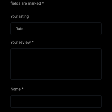
fields are marked
*
Your rating
Your review
*
Name
*