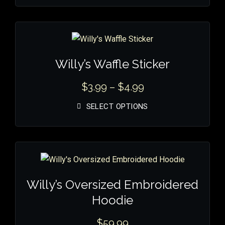
Willy’s Waffle Sticker
$
3.99
–
$
4.99
SELECT OPTIONS
Willy’s Oversized Embroidered
Hoodie
$
59.99