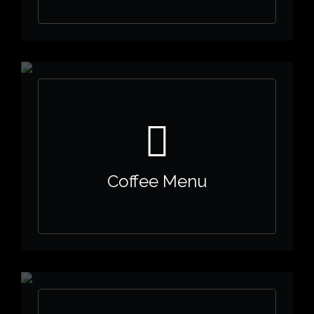
Coffee Menu