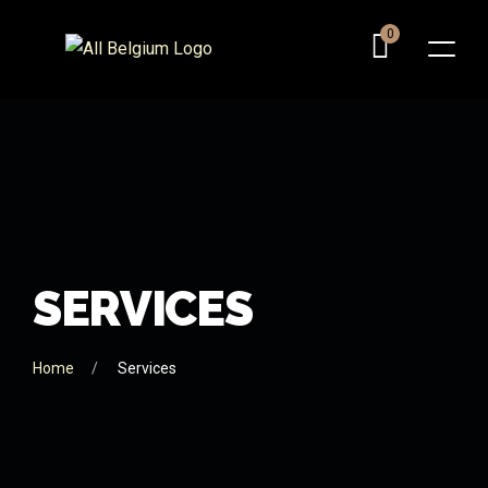
0
S
E
R
V
I
C
E
S
Home
Services