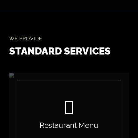
WE PROVIDE
STANDARD SERVICES
Restaurant Menu