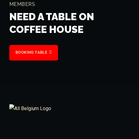
MEMBERS
NEED A TABLE ON
COFFEE HOUSE
BOOKING TABLE