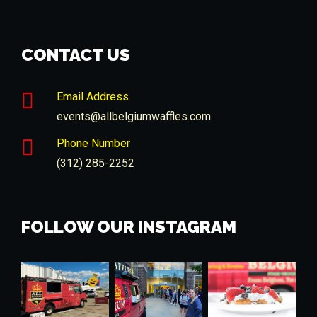
CONTACT US
Email Address
events@allbelgiumwaffles.com
Phone Number
(312) 285-2252
FOLLOW OUR INSTAGRAM