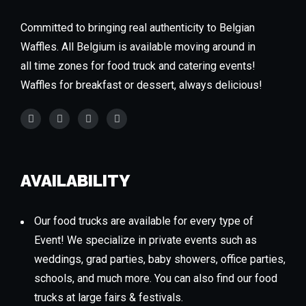
Committed to bringing real authenticity to Belgian
Waffles. All Belgium is available moving around in
all time zones for food truck and catering events!
Waffles for breakfast or dessert, always delicious!
AVAILABILITY
Our food trucks are available for every type of
Event! We specialize in private events such as
weddings, grad parties, baby showers, office parties,
schools, and much more. You can also find our food
trucks at large fairs & festivals.