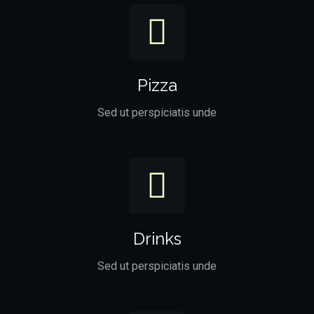
Pizza
Sed ut perspiciatis unde
Drinks
Sed ut perspiciatis unde