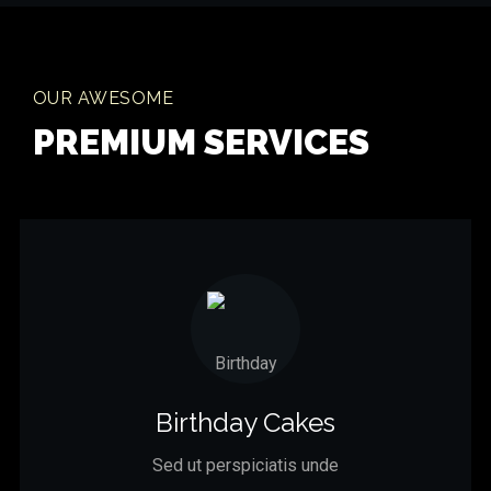
OUR AWESOME
PREMIUM SERVICES
Birthday Cakes
Sed ut perspiciatis unde