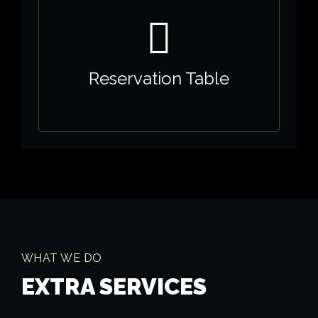
Reservation Table
WHAT WE DO
EXTRA SERVICES