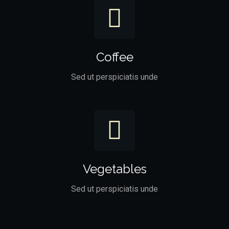
Coffee
Sed ut perspiciatis unde
Vegetables
Sed ut perspiciatis unde