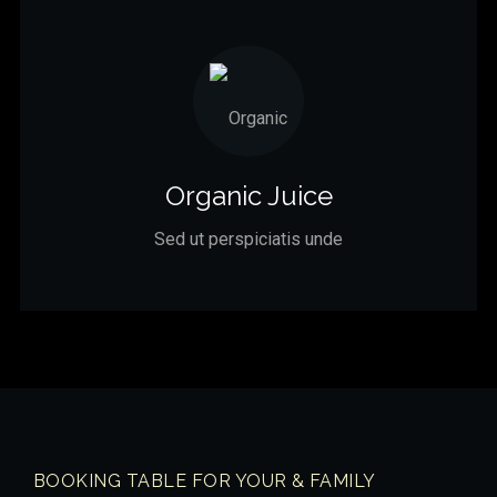
Organic Juice
Sed ut perspiciatis unde
BOOKING TABLE FOR YOUR & FAMILY