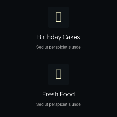
Birthday Cakes
Sed ut perspiciatis unde
Fresh Food
Sed ut perspiciatis unde