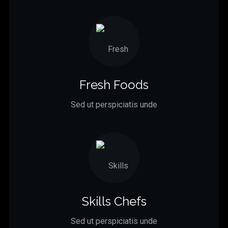
Fresh Foods
Sed ut perspiciatis unde
Skills Chefs
Sed ut perspiciatis unde