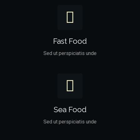
Fast Food
Sed ut perspiciatis unde
Sea Food
Sed ut perspiciatis unde