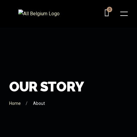
0
O
U
R
S
T
O
R
Y
Home
About