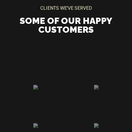
CLIENTS WE'VE SERVED
SOME OF OUR HAPPY
CUSTOMERS