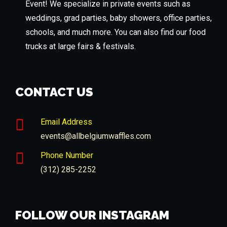
Event! We specialize in private events such as
weddings, grad parties, baby showers, office parties,
schools, and much more. You can also find our food
trucks at large fairs & festivals.
CONTACT US
Email Address
events@allbelgiumwaffles.com
Phone Number
(312) 285-2252
FOLLOW OUR INSTAGRAM