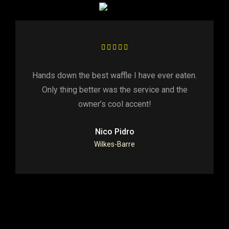
Hands down the best waffle I have ever eaten.
Only thing better was the service and the
owner’s cool accent!
Nico Pidro
Wilkes-Barre