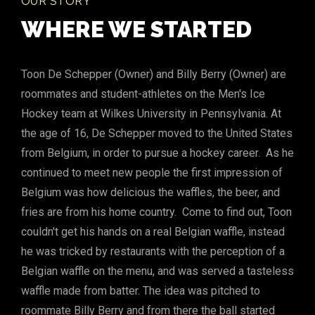
OUR STORY
WHERE WE STARTED
Toon De Schepper (Owner) and Billy Berry (Owner) are
roommates and student-athletes on the Men's Ice
Hockey team at Wilkes University in Pennsylvania. At
the age of 16, De Schepper moved to the United States
from Belgium, in order to pursue a hockey career. As he
continued to meet new people the first impression of
Belgium was how delicious the waffles, the beer, and
fries are from his home country. Come to find out, Toon
couldn't get his hands on a real Belgian waffle, instead
he was tricked by restaurants with the perception of a
Belgian waffle on the menu, and was served a tasteless
waffle made from batter. The idea was pitched to
roommate Billy Berry and from there the ball started