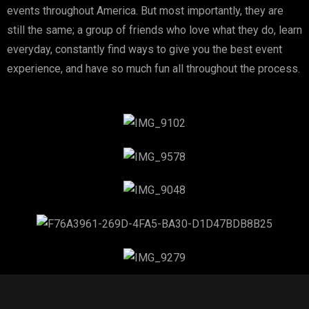
events throughout America. But most importantly, they are
still the same; a group of friends who love what they do, learn
everyday, constantly find ways to give you the best event
experience, and have so much fun all throughout the process.