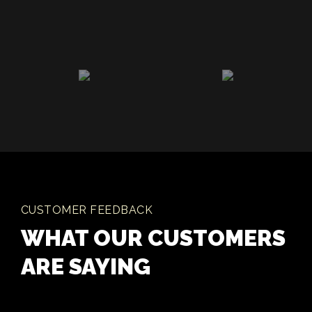
CUSTOMER FEEDBACK
WHAT OUR CUSTOMERS
ARE SAYING