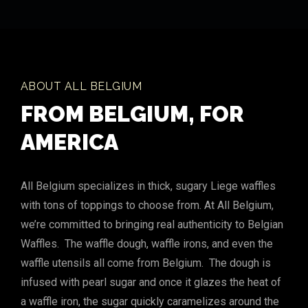
ABOUT ALL BELGIUM
FROM BELGIUM, FOR
AMERICA
All Belgium specializes in thick, sugary Liege waffles
with tons of toppings to choose from. At All Belgium,
we’re committed to bringing real authenticity to Belgian
Waffles. The waffle dough, waffle irons, and even the
waffle utensils all come from Belgium. The dough is
infused with pearl sugar and once it glazes the heat of
a waffle iron, the sugar quickly caramelizes around the