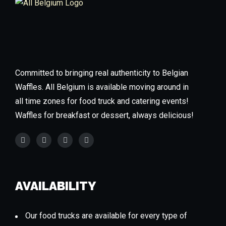
Committed to bringing real authenticity to Belgian
Waffles. All Belgium is available moving around in
all time zones for food truck and catering events!
Waffles for breakfast or dessert, always delicious!
AVAILABILITY
Our food trucks are available for every type of