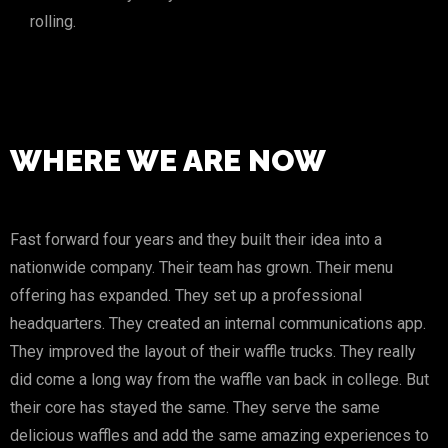
rolling.
WHERE WE ARE NOW
Fast forward four years and they built their idea into a
nationwide company. Their team has grown. Their menu
offering has expanded. They set up a professional
headquarters. They created an internal communications app.
They improved the layout of their waffle trucks. They really
did come a long way from the waffle van back in college. But
their core has stayed the same. They serve the same
delicious waffles and add the same amazing experiences to