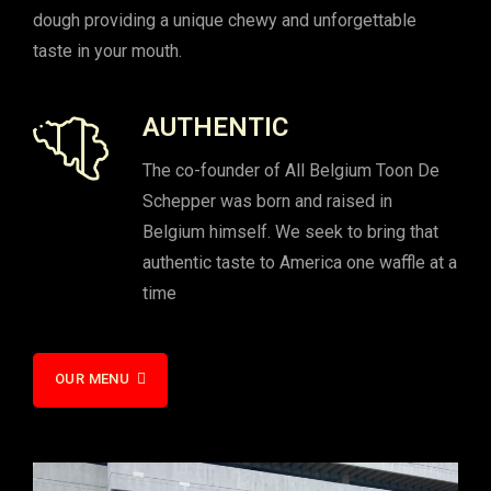
dough providing a unique chewy and unforgettable
taste in your mouth.
AUTHENTIC
The co-founder of All Belgium Toon De
Schepper was born and raised in
Belgium himself. We seek to bring that
authentic taste to America one waffle at a
time
OUR MENU